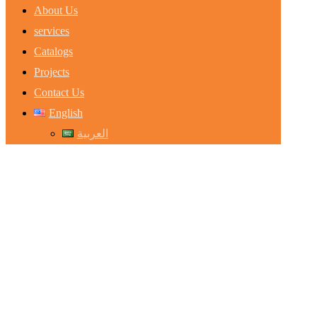
About Us
services
Catalogs
Projects
Contact Us
English
العربية