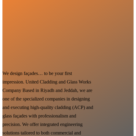
We design façades… to be your first
impression. United Cladding and Glass Works
Company Based in Riyadh and Jeddah, we are
one of the specialized companies in designing
and executing high-quality cladding (ACP) and
glass façades with professionalism and
precision. We offer integrated engineering
solutions tailored to both commercial and