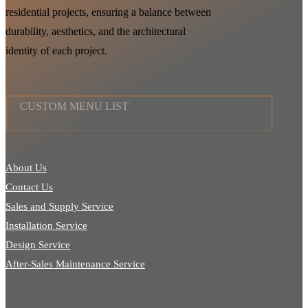
residential projects, ensuring a balance between
durability, aesthetics, and the architectural
identity of each project.
CUSTOM MENU LIST
About Us
Contact Us
Sales and Supply Service
Installation Service
Design Service
After-Sales Maintenance Service