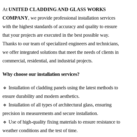
At
UNITED CLADDING AND GLASS WORKS
COMPANY
, we provide professional installation services
with the highest standards of accuracy and quality to ensure
that your projects are executed in the best possible way.
Thanks to our team of specialized engineers and technicians,
we offer integrated solutions that meet the needs of clients in
commercial, residential, and industrial projects.
Why choose our installation services?
🔹 Installation of cladding panels using the latest methods to
ensure durability and modern aesthetics.
🔹 Installation of all types of architectural glass, ensuring
precision in measurements and secure installation.
🔹 Use of high-quality fixing materials to ensure resistance to
weather conditions and the test of time.