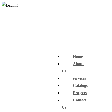
Home
About
Us
services
Catalogs
Projects
Contact
Us