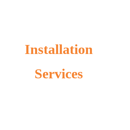
Installation
Services