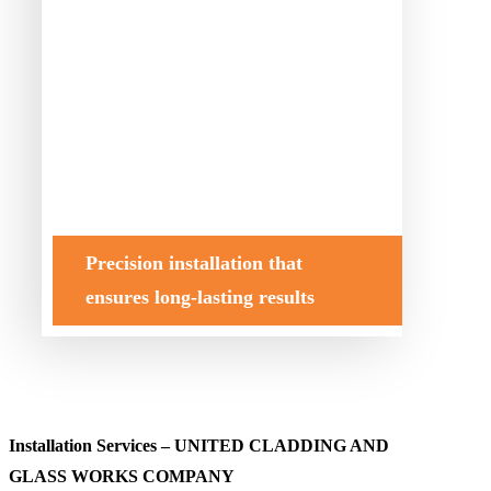
Precision installation that
ensures long-lasting results
Installation Services – UNITED CLADDING AND
GLASS WORKS COMPANY