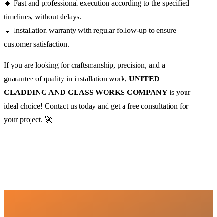
🔹 Fast and professional execution according to the specified
timelines, without delays.
🔹 Installation warranty with regular follow-up to ensure
customer satisfaction.
If you are looking for craftsmanship, precision, and a
guarantee of quality in installation work,
UNITED
CLADDING AND GLASS WORKS COMPANY
is your
ideal choice! Contact us today and get a free consultation for
your project. 🚀