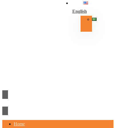
English
العربية
Home